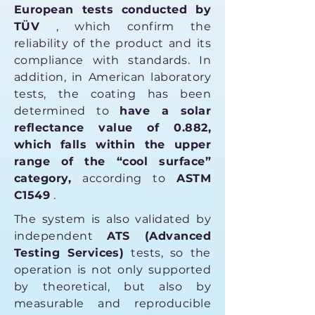
European tests conducted by
TÜV
, which confirm the
reliability of the product and its
compliance with standards. In
addition, in American laboratory
tests, the coating has been
determined to
have a solar
reflectance value of 0.882,
which falls within the upper
range of the “cool surface”
category,
according to
ASTM
C1549
.
The system is also validated by
independent
ATS (Advanced
Testing Services)
tests, so the
operation is not only supported
by theoretical, but also by
measurable and reproducible