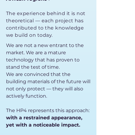
The experience behind it is not
theoretical — each project has
contributed to the knowledge
we build on today.
We are not a new entrant to the
market. We are a mature
technology that has proven to
stand the test of time.
We are convinced that the
building materials of the future will
not only protect — they will also
actively function.
The HP4 represents this approach:
with a restrained appearance,
yet with a noticeable impact.