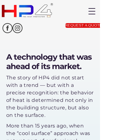
REQUEST A QUOTE
A technology that was
ahead of its market.
The story of HP4 did not start
with a trend — but with a
precise recognition: the behavior
of heat is determined not only in
the building structure, but also
on the surface.
More than 15 years ago, when
the “cool surface” approach was