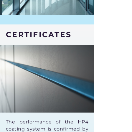
CERTIFICATES
The performance of the HP4
coating system is confirmed by