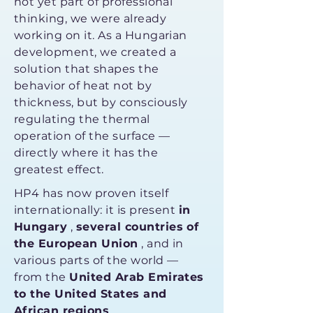
not yet part of professional
thinking, we were already
working on it. As a Hungarian
development, we created a
solution that shapes the
behavior of heat not by
thickness, but by consciously
regulating the thermal
operation of the surface —
directly where it has the
greatest effect.
HP4 has now proven itself
internationally: it is present
in
Hungary
,
several countries of
the European Union
, and in
various parts of the world —
from the
United Arab Emirates
to the United States and
African regions
.