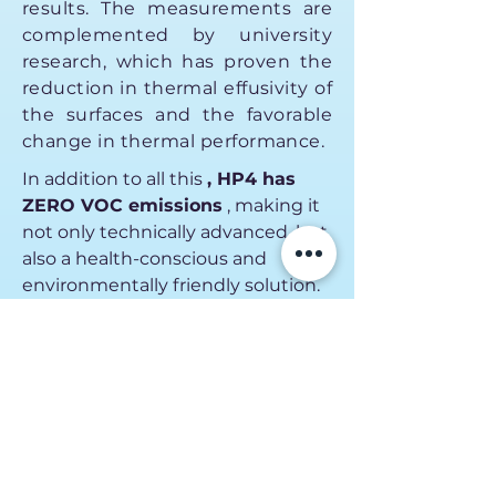
results. The measurements are
complemented by university
research, which has proven the
reduction in thermal effusivity of
the surfaces and the favorable
change in thermal performance.
In addition to all this
, HP4 has
ZERO VOC emissions
, making it
not only technically advanced, but
also a health-conscious and
environmentally friendly solution.
Certificates
Contact us!