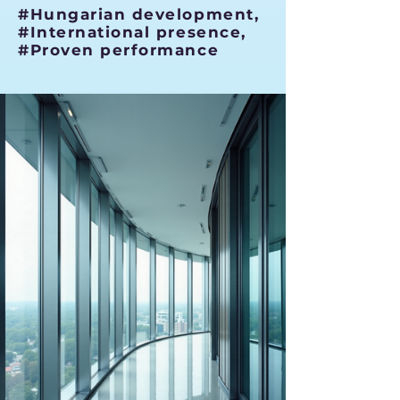
#Hungarian development,
#International presence,
#Proven performance