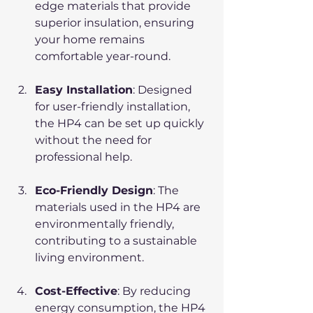
edge materials that provide 
superior insulation, ensuring 
your home remains 
comfortable year-round.
Easy Installation
: Designed 
for user-friendly installation, 
the HP4 can be set up quickly 
without the need for 
professional help.
Eco-Friendly Design
: The 
materials used in the HP4 are 
environmentally friendly, 
contributing to a sustainable 
living environment.
Cost-Effective
: By reducing 
energy consumption, the HP4 