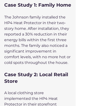
Case Study 1: Family Home
The Johnson family installed the 
HP4 Heat Protector in their two-
story home. After installation, they 
reported a 30% reduction in their 
energy bills within the first three 
months. The family also noticed a 
significant improvement in 
comfort levels, with no more hot or 
cold spots throughout the house.
Case Study 2: Local Retail 
Store
A local clothing store 
implemented the HP4 Heat 
Protector in their storefront 