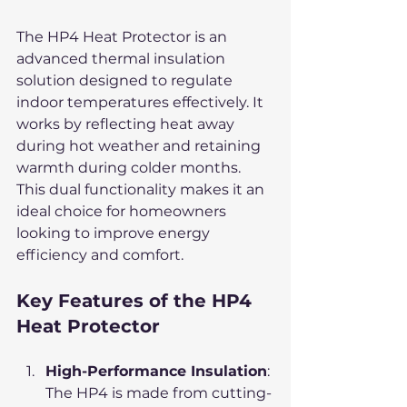
The HP4 Heat Protector is an 
advanced thermal insulation 
solution designed to regulate 
indoor temperatures effectively. It 
works by reflecting heat away 
during hot weather and retaining 
warmth during colder months. 
This dual functionality makes it an 
ideal choice for homeowners 
looking to improve energy 
efficiency and comfort.
Key Features of the HP4 
Heat Protector
High-Performance Insulation
: 
The HP4 is made from cutting-