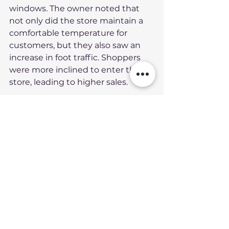
windows. The owner noted that 
not only did the store maintain a 
comfortable temperature for 
customers, but they also saw an 
increase in foot traffic. Shoppers 
were more inclined to enter the 
store, leading to higher sales.
Maintenance Tips for 
the HP4 Heat 
Protector
To ensure the longevity and 
effectiveness of your HP4 Heat 
Protector, consider the following 
maintenance tips: