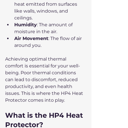
heat emitted from surfaces 
like walls, windows, and 
ceilings.
Humidity
: The amount of 
moisture in the air.
Air Movement
: The flow of air 
around you.
Achieving optimal thermal 
comfort is essential for your well-
being. Poor thermal conditions 
can lead to discomfort, reduced 
productivity, and even health 
issues. This is where the HP4 Heat 
Protector comes into play.
What is the HP4 Heat 
Protector?