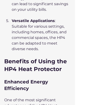
can lead to significant savings 
on your utility bills.
Versatile Applications
: 
Suitable for various settings, 
including homes, offices, and 
commercial spaces, the HP4 
can be adapted to meet 
diverse needs.
Benefits of Using the 
HP4 Heat Protector
Enhanced Energy 
Efficiency
One of the most significant 