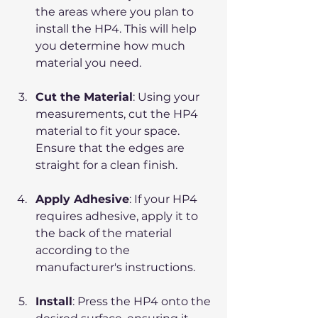
the areas where you plan to 
install the HP4. This will help 
you determine how much 
material you need.
Cut the Material
: Using your 
measurements, cut the HP4 
material to fit your space. 
Ensure that the edges are 
straight for a clean finish.
Apply Adhesive
: If your HP4 
requires adhesive, apply it to 
the back of the material 
according to the 
manufacturer's instructions.
Install
: Press the HP4 onto the 