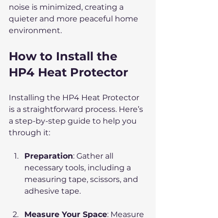
noise is minimized, creating a 
quieter and more peaceful home 
environment.
How to Install the 
HP4 Heat Protector
Installing the HP4 Heat Protector 
is a straightforward process. Here’s 
a step-by-step guide to help you 
through it:
Preparation
: Gather all 
necessary tools, including a 
measuring tape, scissors, and 
adhesive tape.
Measure Your Space
: Measure 