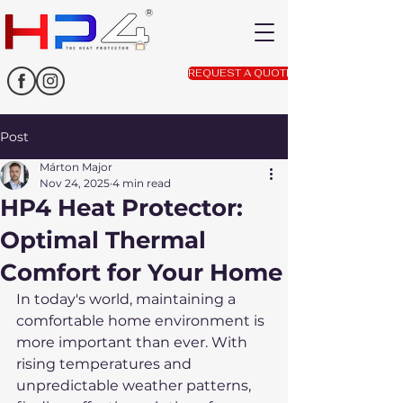
REQUEST A QUOTE
Post
Márton Major
Nov 24, 2025
4 min read
HP4 Heat Protector:
Optimal Thermal
Comfort for Your Home
In today's world, maintaining a 
comfortable home environment is 
more important than ever. With 
rising temperatures and 
unpredictable weather patterns, 