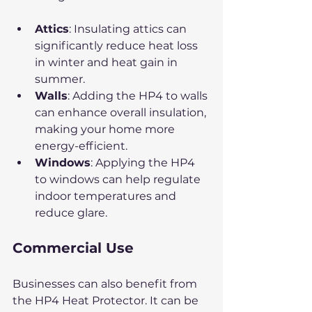
Attics
: Insulating attics can 
significantly reduce heat loss 
in winter and heat gain in 
summer.
Walls
: Adding the HP4 to walls 
can enhance overall insulation, 
making your home more 
energy-efficient.
Windows
: Applying the HP4 
to windows can help regulate 
indoor temperatures and 
reduce glare.
Commercial Use
Businesses can also benefit from 
the HP4 Heat Protector. It can be 