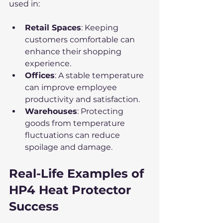
used in:
Retail Spaces
: Keeping 
customers comfortable can 
enhance their shopping 
experience.
Offices
: A stable temperature 
can improve employee 
productivity and satisfaction.
Warehouses
: Protecting 
goods from temperature 
fluctuations can reduce 
spoilage and damage.
Real-Life Examples of 
HP4 Heat Protector 
Success