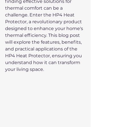
finding effective solutions for 
thermal comfort can be a 
challenge. Enter the HP4 Heat 
Protector, a revolutionary product 
designed to enhance your home's 
thermal efficiency. This blog post 
will explore the features, benefits, 
and practical applications of the 
HP4 Heat Protector, ensuring you 
understand how it can transform 
your living space.