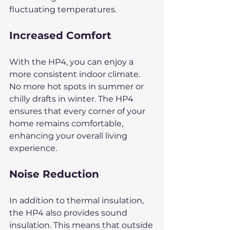
fluctuating temperatures.
Increased Comfort
With the HP4, you can enjoy a 
more consistent indoor climate. 
No more hot spots in summer or 
chilly drafts in winter. The HP4 
ensures that every corner of your 
home remains comfortable, 
enhancing your overall living 
experience.
Noise Reduction
In addition to thermal insulation, 
the HP4 also provides sound 
insulation. This means that outside 