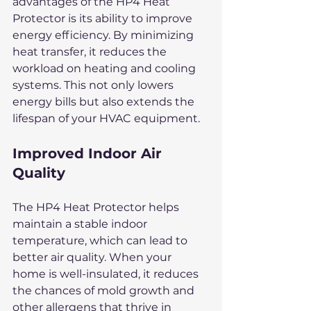
advantages of the HP4 Heat 
Protector is its ability to improve 
energy efficiency. By minimizing 
heat transfer, it reduces the 
workload on heating and cooling 
systems. This not only lowers 
energy bills but also extends the 
lifespan of your HVAC equipment.
Improved Indoor Air 
Quality
The HP4 Heat Protector helps 
maintain a stable indoor 
temperature, which can lead to 
better air quality. When your 
home is well-insulated, it reduces 
the chances of mold growth and 
other allergens that thrive in 