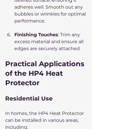
desired surface, ensuring it 
adheres well. Smooth out any 
bubbles or wrinkles for optimal 
performance.
Finishing Touches
: Trim any 
excess material and ensure all 
edges are securely attached.
Practical Applications 
of the HP4 Heat 
Protector
Residential Use
In homes, the HP4 Heat Protector 
can be installed in various areas, 
including: