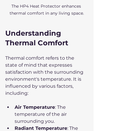
The HP4 Heat Protector enhances 
thermal comfort in any living space.
Understanding 
Thermal Comfort
Thermal comfort refers to the 
state of mind that expresses 
satisfaction with the surrounding 
environment's temperature. It is 
influenced by various factors, 
including:
Air Temperature
: The 
temperature of the air 
surrounding you.
Radiant Temperature
: The 