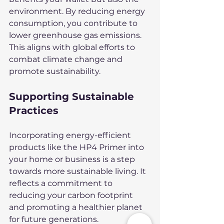
environment. By reducing energy 
consumption, you contribute to 
lower greenhouse gas emissions. 
This aligns with global efforts to 
combat climate change and 
promote sustainability.
Supporting Sustainable 
Practices
Incorporating energy-efficient 
products like the HP4 Primer into 
your home or business is a step 
towards more sustainable living. It 
reflects a commitment to 
reducing your carbon footprint 
and promoting a healthier planet 
for future generations.