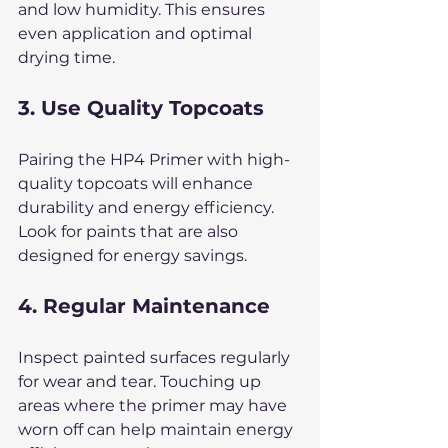
and low humidity. This ensures 
even application and optimal 
drying time.
3. Use Quality Topcoats
Pairing the HP4 Primer with high-
quality topcoats will enhance 
durability and energy efficiency. 
Look for paints that are also 
designed for energy savings.
4. Regular Maintenance
Inspect painted surfaces regularly 
for wear and tear. Touching up 
areas where the primer may have 
worn off can help maintain energy 