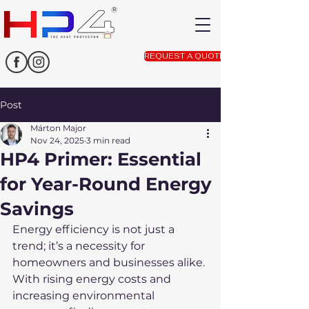
REQUEST A QUOTE
Post
Márton Major
Nov 24, 2025
3 min read
HP4 Primer: Essential
for Year-Round Energy
Savings
Energy efficiency is not just a 
trend; it’s a necessity for 
homeowners and businesses alike. 
With rising energy costs and 
increasing environmental 