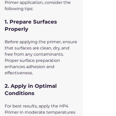
Primer application, consider the 
following tips:
1. Prepare Surfaces 
Properly
Before applying the primer, ensure 
that surfaces are clean, dry, and 
free from any contaminants. 
Proper surface preparation 
enhances adhesion and 
effectiveness.
2. Apply in Optimal 
Conditions
For best results, apply the HP4 
Primer in moderate temperatures 