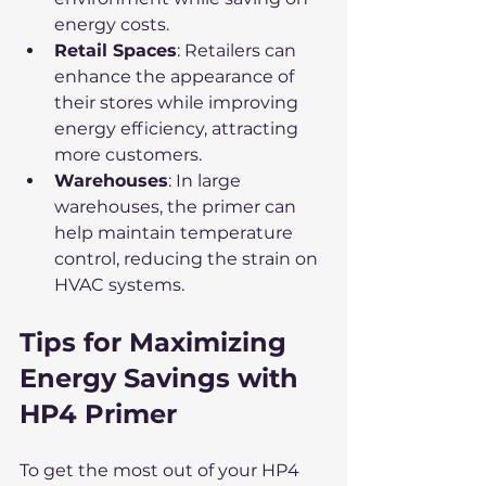
energy costs.
Retail Spaces
: Retailers can 
enhance the appearance of 
their stores while improving 
energy efficiency, attracting 
more customers.
Warehouses
: In large 
warehouses, the primer can 
help maintain temperature 
control, reducing the strain on 
HVAC systems.
Tips for Maximizing 
Energy Savings with 
HP4 Primer
To get the most out of your HP4 