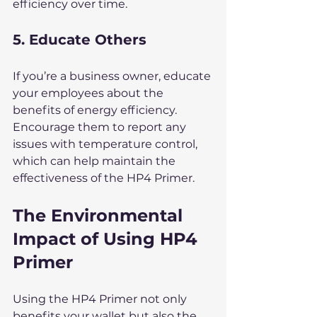
efficiency over time.
5. Educate Others
If you’re a business owner, educate 
your employees about the 
benefits of energy efficiency. 
Encourage them to report any 
issues with temperature control, 
which can help maintain the 
effectiveness of the HP4 Primer.
The Environmental 
Impact of Using HP4 
Primer
Using the HP4 Primer not only 
benefits your wallet but also the 