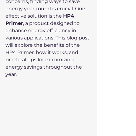
concerns, finding ways to save 
energy year-round is crucial. One 
effective solution is the 
HP4 
Primer
, a product designed to 
enhance energy efficiency in 
various applications. This blog post 
will explore the benefits of the 
HP4 Primer, how it works, and 
practical tips for maximizing 
energy savings throughout the 
year.