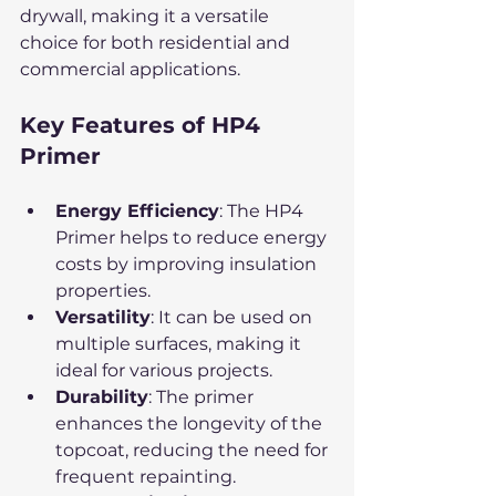
drywall, making it a versatile 
choice for both residential and 
commercial applications.
Key Features of HP4 
Primer
Energy Efficiency
: The HP4 
Primer helps to reduce energy 
costs by improving insulation 
properties.
Versatility
: It can be used on 
multiple surfaces, making it 
ideal for various projects.
Durability
: The primer 
enhances the longevity of the 
topcoat, reducing the need for 
frequent repainting.