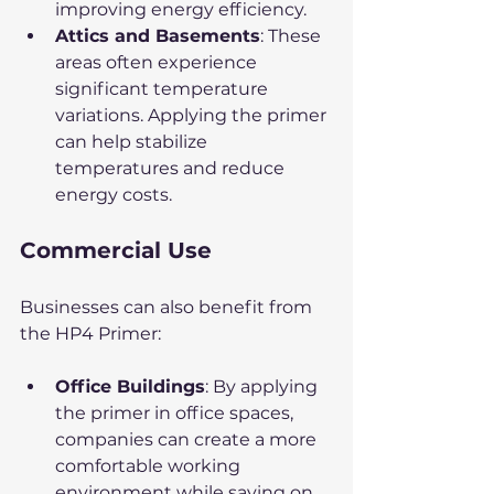
improving energy efficiency.
Attics and Basements
: These 
areas often experience 
significant temperature 
variations. Applying the primer 
can help stabilize 
temperatures and reduce 
energy costs.
Commercial Use
Businesses can also benefit from 
the HP4 Primer:
Office Buildings
: By applying 
the primer in office spaces, 
companies can create a more 
comfortable working 
environment while saving on 