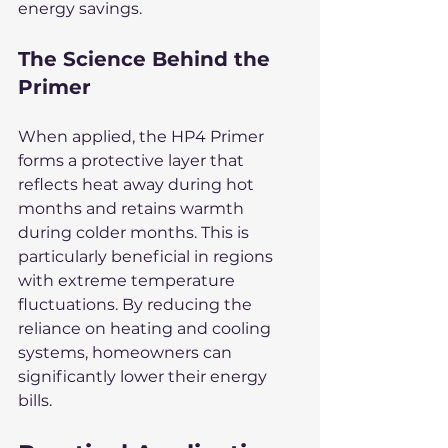
energy savings.
The Science Behind the 
Primer
When applied, the HP4 Primer 
forms a protective layer that 
reflects heat away during hot 
months and retains warmth 
during colder months. This is 
particularly beneficial in regions 
with extreme temperature 
fluctuations. By reducing the 
reliance on heating and cooling 
systems, homeowners can 
significantly lower their energy 
bills.