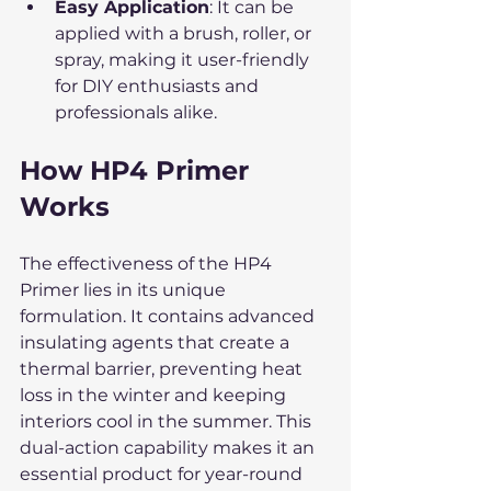
Easy Application
: It can be 
applied with a brush, roller, or 
spray, making it user-friendly 
for DIY enthusiasts and 
professionals alike.
How HP4 Primer 
Works
The effectiveness of the HP4 
Primer lies in its unique 
formulation. It contains advanced 
insulating agents that create a 
thermal barrier, preventing heat 
loss in the winter and keeping 
interiors cool in the summer. This 
dual-action capability makes it an 
essential product for year-round 