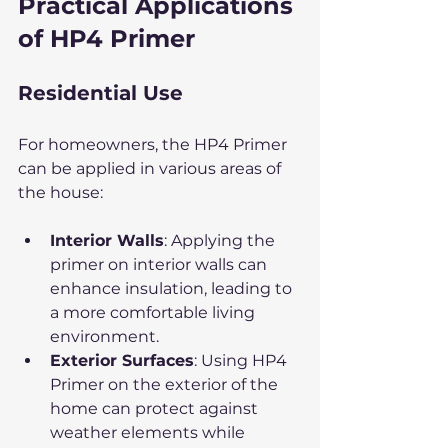
Practical Applications 
of HP4 Primer
Residential Use
For homeowners, the HP4 Primer 
can be applied in various areas of 
the house:
Interior Walls
: Applying the 
primer on interior walls can 
enhance insulation, leading to 
a more comfortable living 
environment.
Exterior Surfaces
: Using HP4 
Primer on the exterior of the 
home can protect against 
weather elements while 