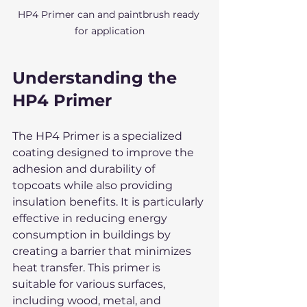
HP4 Primer can and paintbrush ready 
for application
Understanding the 
HP4 Primer
The HP4 Primer is a specialized 
coating designed to improve the 
adhesion and durability of 
topcoats while also providing 
insulation benefits. It is particularly 
effective in reducing energy 
consumption in buildings by 
creating a barrier that minimizes 
heat transfer. This primer is 
suitable for various surfaces, 
including wood, metal, and 